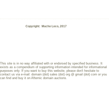
Copyright: Mucho Loco, 2017
This site is in no way affiliated with or endorsed by specified business. It
exists as a compendium of supporting information intended for informational
purposes only. If you want to buy this website, please don't hesitate to
contact us via e-mail: domain (dot) sales (dot) org @ gmail (dot) com or you
can find and buy it on Afternic domain auctions.