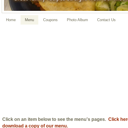
Home
Menu
Coupons
Photo Album
Contact Us
Click on an item below to see the menu's pages.
Click her
download a copy of our menu.